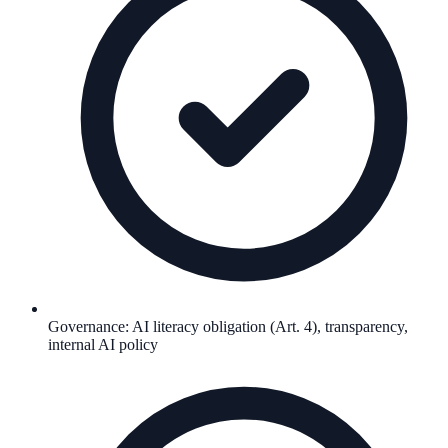
Governance: AI literacy obligation (Art. 4), transparency,
internal AI policy