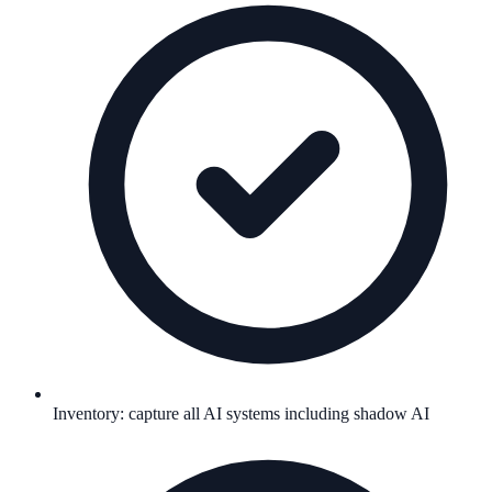
Inventory: capture all AI systems including shadow AI