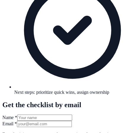
Next steps: prioritize quick wins, assign ownership
Get the checklist by email
Name
*
Email
*