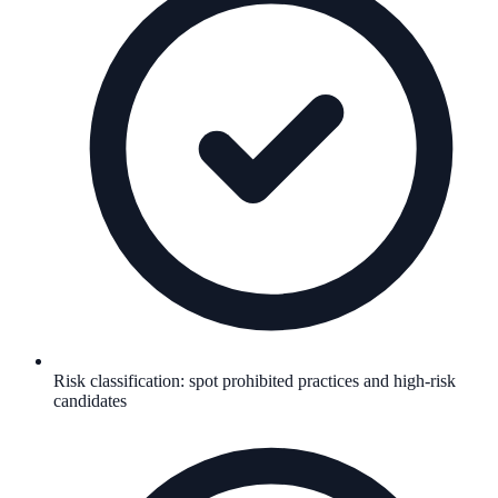
Risk classification: spot prohibited practices and high-risk
candidates