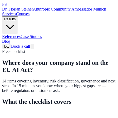
FS
Dr. Florian Steiner
Anthropic Community Ambassador Munich
Services
Courses
Results
References
Case Studies
Blog
Book a call
DE
Free checklist
Where does your company stand on the
EU AI Act?
14 items covering inventory, risk classification, governance and next
steps. In 15 minutes you know where your biggest gaps are —
before regulators or customers ask.
What the checklist covers