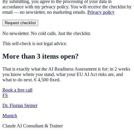
By submitting, you agree to the processing of your data in
accordance with my privacy policy. You will receive the checklist by
email — no newsletter, no marketing emails.
Privacy policy
Request checklist
No newsletter. No cold calls. Just the checklist.
This self-check is not legal advice.
More than 3 items open?
That is exactly what the AI Readiness Assessment is for: in 2 weeks
you know where you stand, what your EU AI Act risks are, and
what to do next. € 4,500 fixed.
Book a free call
FS
Dr. Florian Steiner
Munich
Claude AI Consultant & Trainer